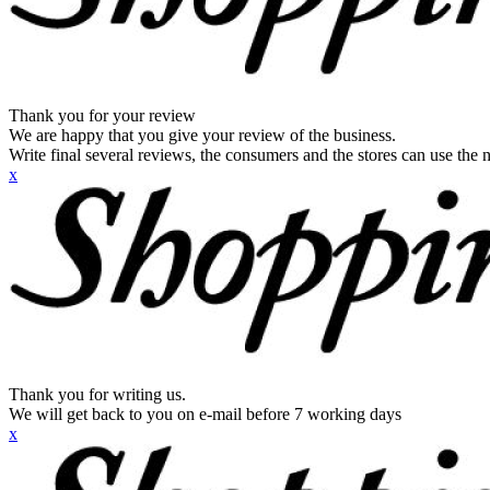
Thank you for your review
We are happy that you give your review of the business.
Write final several reviews, the consumers and the stores can use the n
x
Thank you for writing us.
We will get back to you on e-mail before 7 working days
x