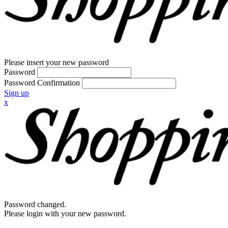
Please insert your new password
Password
Password Confirmation
Sign up
x
Password changed.
Please login with your new password.