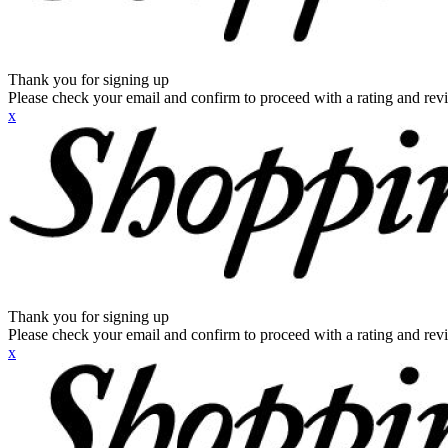
Thank you for signing up
Please check your email and confirm to proceed with a rating and rev
x
Thank you for signing up
Please check your email and confirm to proceed with a rating and rev
x