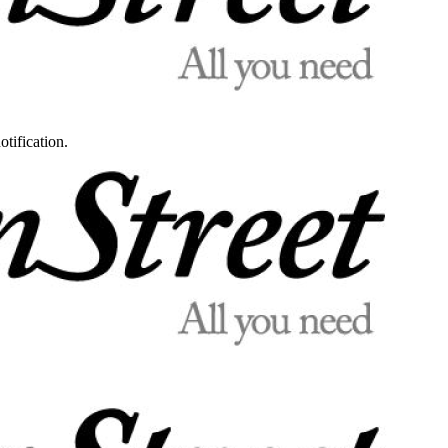
otification.