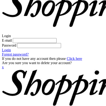
Login
E-mail
Password
Login
Forgot password?
If you do not have any account then please
Click here
Are you sure you want to delete your account?
x