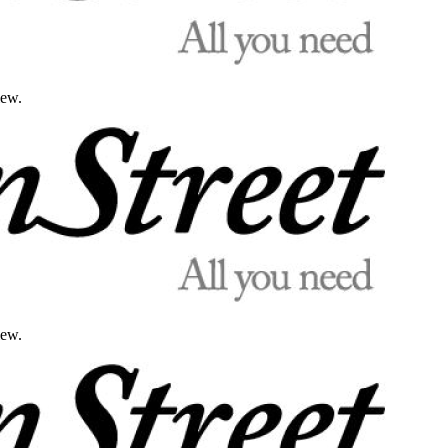
iew.
iew.