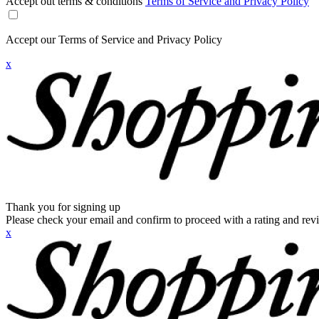
Accept out terms & conditions
Terms of Service and Privacy Policy
Accept our Terms of Service and Privacy Policy
x
Thank you for signing up
Please check your email and confirm to proceed with a rating and rev
x