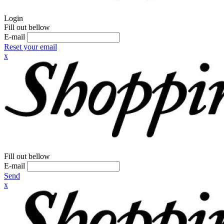
Login
Fill out bellow
E-mail
Reset your email
x
Fill out bellow
E-mail
Send
x