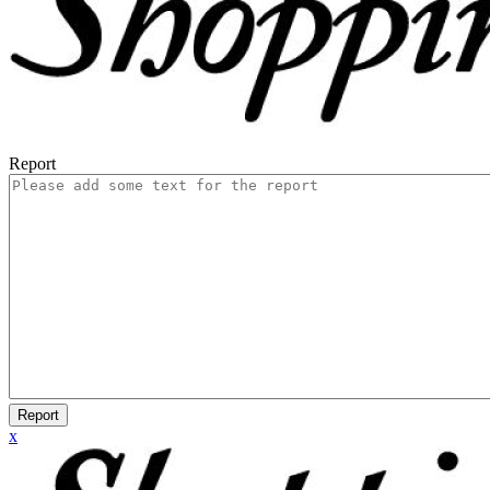
Report
Report
x