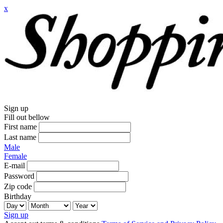
x
Sign up
Fill out bellow
First name
Last name
Male
Female
E-mail
Password
Zip code
Birthday
Sign up