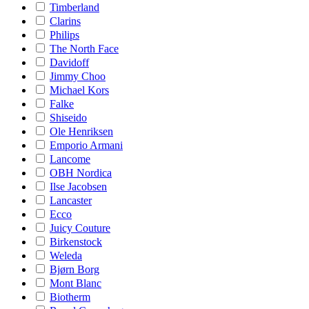
Timberland
Clarins
Philips
The North Face
Davidoff
Jimmy Choo
Michael Kors
Falke
Shiseido
Ole Henriksen
Emporio Armani
Lancome
OBH Nordica
Ilse Jacobsen
Lancaster
Ecco
Juicy Couture
Birkenstock
Weleda
Bjørn Borg
Mont Blanc
Biotherm