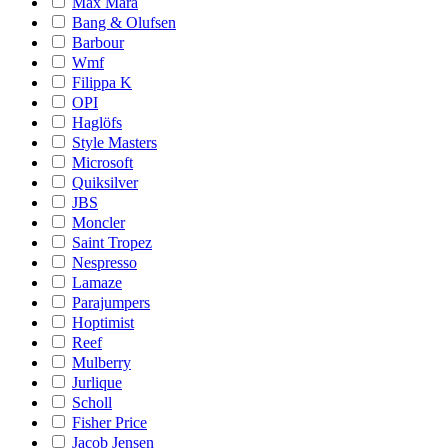
Max Mara
Bang & Olufsen
Barbour
Wmf
Filippa K
OPI
Haglöfs
Style Masters
Microsoft
Quiksilver
JBS
Moncler
Saint Tropez
Nespresso
Lamaze
Parajumpers
Hoptimist
Reef
Mulberry
Jurlique
Scholl
Fisher Price
Jacob Jensen