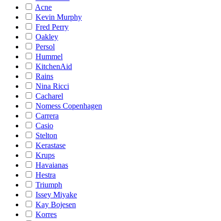
Acne
Kevin Murphy
Fred Perry
Oakley
Persol
Hummel
KitchenAid
Rains
Nina Ricci
Cacharel
Nomess Copenhagen
Carrera
Casio
Stelton
Kerastase
Krups
Havaianas
Hestra
Triumph
Issey Miyake
Kay Bojesen
Korres