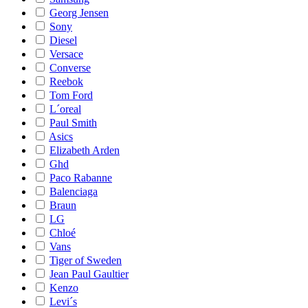
Georg Jensen
Sony
Diesel
Versace
Converse
Reebok
Tom Ford
L´oreal
Paul Smith
Asics
Elizabeth Arden
Ghd
Paco Rabanne
Balenciaga
Braun
LG
Chloé
Vans
Tiger of Sweden
Jean Paul Gaultier
Kenzo
Levi´s