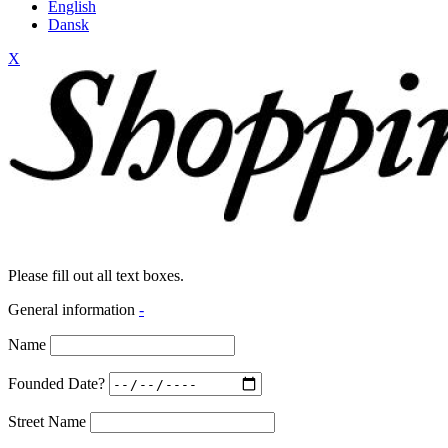
English
Dansk
X
Please fill out all text boxes.
General information
-
Name
Founded Date?
Street Name