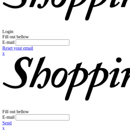
Login
Fill out bellow
E-mail
Reset your email
x
Fill out bellow
E-mail
Send
x