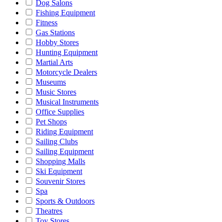
Dog Salons
Fishing Equipment
Fitness
Gas Stations
Hobby Stores
Hunting Equipment
Martial Arts
Motorcycle Dealers
Museums
Music Stores
Musical Instruments
Office Supplies
Pet Shops
Riding Equipment
Sailing Clubs
Sailing Equipment
Shopping Malls
Ski Equipment
Souvenir Stores
Spa
Sports & Outdoors
Theatres
Toy Stores