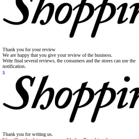
Thank you for your review
We are happy that you give your review of the business.
Write final several reviews, the consumers and the stores can use the
notification.
x
Thank you for writing us.