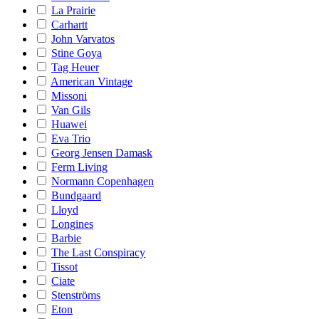
La Prairie
Carhartt
John Varvatos
Stine Goya
Tag Heuer
American Vintage
Missoni
Van Gils
Huawei
Eva Trio
Georg Jensen Damask
Ferm Living
Normann Copenhagen
Bundgaard
Lloyd
Longines
Barbie
The Last Conspiracy
Tissot
Ciate
Stenströms
Eton