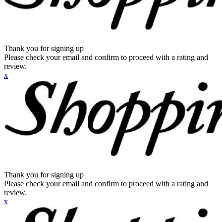
Thank you for signing up
Please check your email and confirm to proceed with a rating and
review.
x
Thank you for signing up
Please check your email and confirm to proceed with a rating and
review.
x