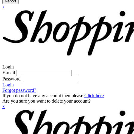
Report
x
Login
E-mail
Password
Login
Forgot password?
If you do not have any account then please
Click here
Are you sure you want to delete your account?
x