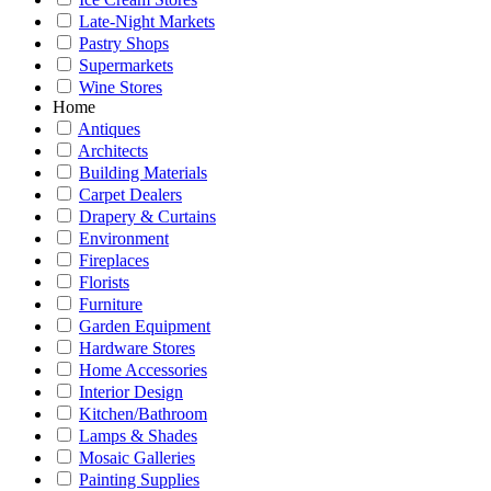
Late-Night Markets
Pastry Shops
Supermarkets
Wine Stores
Home
Antiques
Architects
Building Materials
Carpet Dealers
Drapery & Curtains
Environment
Fireplaces
Florists
Furniture
Garden Equipment
Hardware Stores
Home Accessories
Interior Design
Kitchen/Bathroom
Lamps & Shades
Mosaic Galleries
Painting Supplies