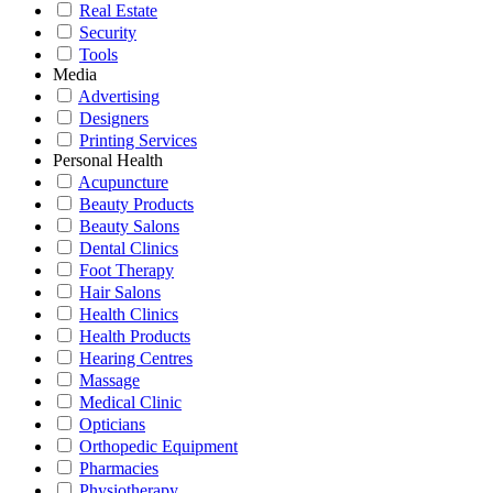
Real Estate
Security
Tools
Media
Advertising
Designers
Printing Services
Personal Health
Acupuncture
Beauty Products
Beauty Salons
Dental Clinics
Foot Therapy
Hair Salons
Health Clinics
Health Products
Hearing Centres
Massage
Medical Clinic
Opticians
Orthopedic Equipment
Pharmacies
Physiotherapy