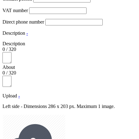
VAT number
Direct phone number
Description
-
Description
0
/
320
About
0
/
320
Upload
-
Left side - Dimensions 286 x 203 px. Maximum 1 image.