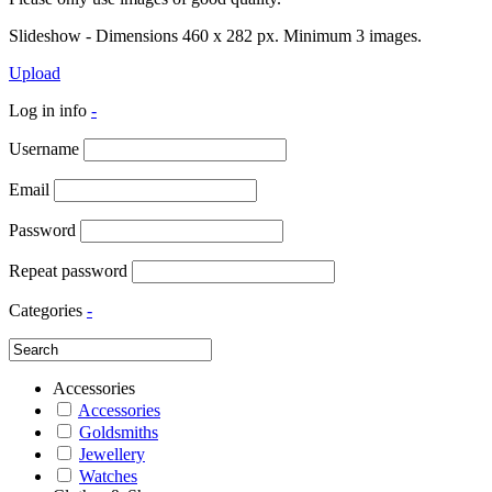
Slideshow - Dimensions 460 x 282 px. Minimum 3 images.
Upload
Log in info
-
Username
Email
Password
Repeat password
Categories
-
Accessories
Accessories
Goldsmiths
Jewellery
Watches