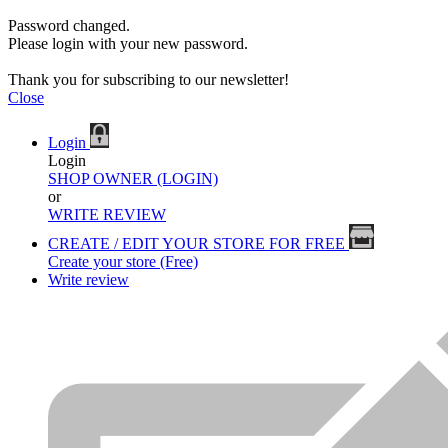
Password changed.
Please login with your new password.
Thank you for subscribing to our newsletter!
Close
Login
Login
SHOP OWNER (LOGIN)
or
WRITE REVIEW
CREATE / EDIT YOUR STORE FOR FREE
Create your store (Free)
Write review