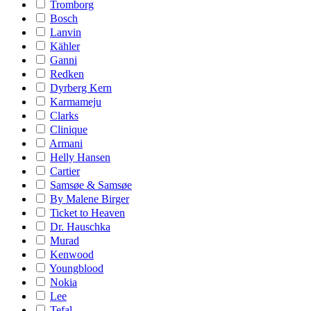
Tromborg
Bosch
Lanvin
Kähler
Ganni
Redken
Dyrberg Kern
Karmameju
Clarks
Clinique
Armani
Helly Hansen
Cartier
Samsøe & Samsøe
By Malene Birger
Ticket to Heaven
Dr. Hauschka
Murad
Kenwood
Youngblood
Nokia
Lee
Tefal