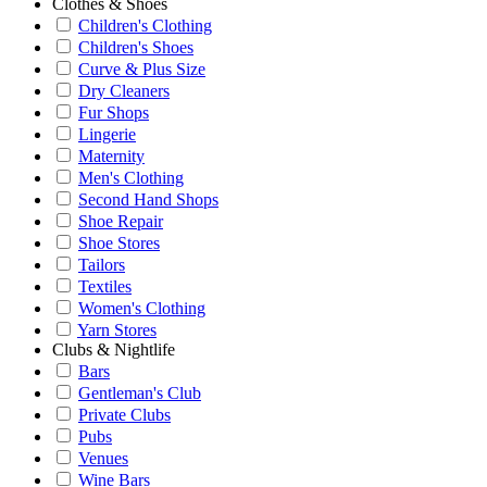
Clothes & Shoes
Children's Clothing
Children's Shoes
Curve & Plus Size
Dry Cleaners
Fur Shops
Lingerie
Maternity
Men's Clothing
Second Hand Shops
Shoe Repair
Shoe Stores
Tailors
Textiles
Women's Clothing
Yarn Stores
Clubs & Nightlife
Bars
Gentleman's Club
Private Clubs
Pubs
Venues
Wine Bars