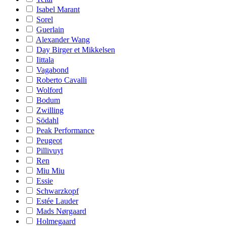
Isabel Marant
Sorel
Guerlain
Alexander Wang
Day Birger et Mikkelsen
Iittala
Vagabond
Roberto Cavalli
Wolford
Bodum
Zwilling
Södahl
Peak Performance
Peugeot
Pillivuyt
Ren
Miu Miu
Essie
Schwarzkopf
Estée Lauder
Mads Nørgaard
Holmegaard