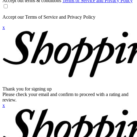
Accept out terms & conditions
Terms of Service and Privacy Policy
Accept our Terms of Service and Privacy Policy
x
Thank you for signing up
Please check your email and confirm to proceed with a rating and
review.
x