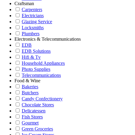
Craftsman
Carpenters
Electricians
Glazing Service
Locksmiths
Plumbers
Electronics & Telecommunications
EDB
EDB Solutions
Hifi & Tv
Household Appliances
Photo Supplies
Telecommunications
Food & Wine
Bakeries
Butchers
Candy Confectionery
Chocolate Stores
Delicatessen
Fish Stores
Gourmet
Green Groceries
Ice Cream Stores