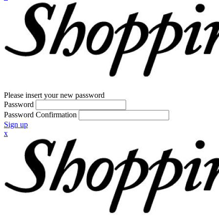
Please insert your new password
Password
Password Confirmation
Sign up
x