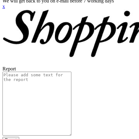
We will get back to you on e-mail before 7 working days
x
Report