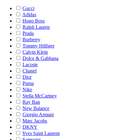
Gucci
Adidas
Hugo Boss
Ralph Lauren
Prada
Burberry
Tommy Hilfiger
Calvin Klein
Dolce & Gabbana
Lacoste
Chanel
Dior
Puma
Nike
Stella McCartney
Ray Ban
New Balance
Giorgio Armani
Marc Jacobs
DKNY
Yves Saint Laurent
Samsung