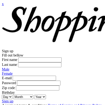
x
Sign up
Fill out bellow
First name
Last name
Male
Female
E-mail
Password
Zip code
Birthday
Sign up