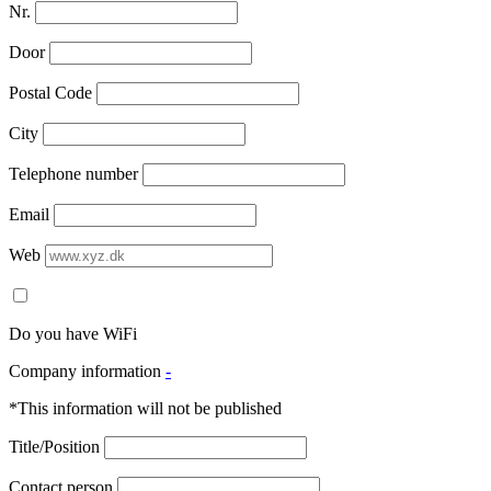
Nr.
Door
Postal Code
City
Telephone number
Email
Web
Do you have WiFi
Company information
-
*This information will not be published
Title/Position
Contact person