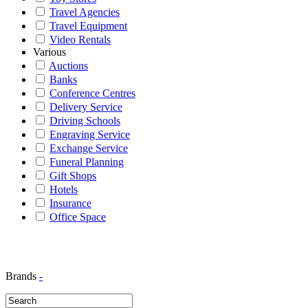
Travel Agencies
Travel Equipment
Video Rentals
Various
Auctions
Banks
Conference Centres
Delivery Service
Driving Schools
Engraving Service
Exchange Service
Funeral Planning
Gift Shops
Hotels
Insurance
Office Space
Brands
-