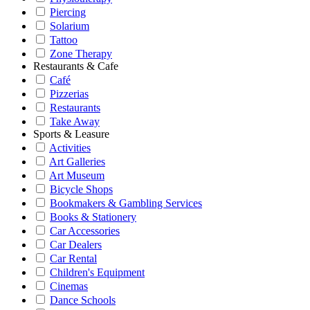
Piercing
Solarium
Tattoo
Zone Therapy
Restaurants & Cafe
Café
Pizzerias
Restaurants
Take Away
Sports & Leasure
Activities
Art Galleries
Art Museum
Bicycle Shops
Bookmakers & Gambling Services
Books & Stationery
Car Accessories
Car Dealers
Car Rental
Children's Equipment
Cinemas
Dance Schools