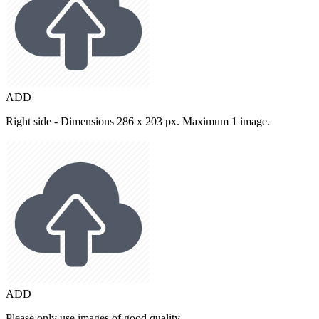
ADD
Right side - Dimensions 286 x 203 px. Maximum 1 image.
ADD
Please only use images of good quality.