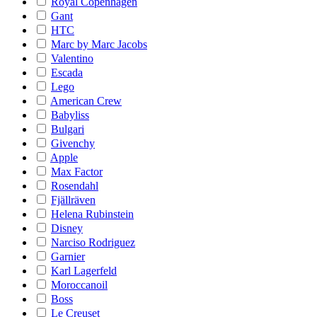
Royal Copenhagen
Gant
HTC
Marc by Marc Jacobs
Valentino
Escada
Lego
American Crew
Babyliss
Bulgari
Givenchy
Apple
Max Factor
Rosendahl
Fjällräven
Helena Rubinstein
Disney
Narciso Rodriguez
Garnier
Karl Lagerfeld
Moroccanoil
Boss
Le Creuset