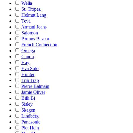
Wella
St. Tropez
Helmut Lang
Teva
Armani Jeans
Salomon
Bruuns Bazaar
French Connection
Omega
Canon
Hay
Eva Solo
Hunter
Trip Trap
Pierre Balmain
Jamie Oliver
Billi Bi
Sisley
Skagen
Lindberg
Panasonic
Piet Hein