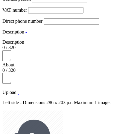
VAT number
Direct phone number
Description
-
Description
0
/
320
About
0
/
320
Upload
-
Left side - Dimensions 286 x 203 px. Maximum 1 image.