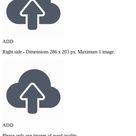
ADD
Right side - Dimensions 286 x 203 px. Maximum 1 image.
ADD
Please only use images of good quality.