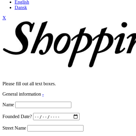
English
Dansk
X
Please fill out all text boxes.
General information
-
Name
Founded Date?
Street Name