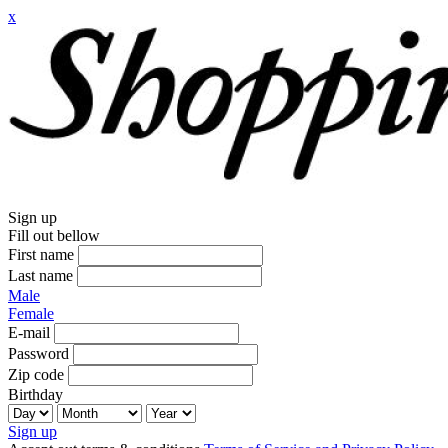
x
Sign up
Fill out bellow
First name
Last name
Male
Female
E-mail
Password
Zip code
Birthday
Sign up