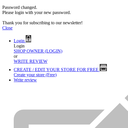
Password changed.
Please login with your new password.
Thank you for subscribing to our newsletter!
Close
Login
Login
SHOP OWNER (LOGIN)
or
WRITE REVIEW
CREATE / EDIT YOUR STORE FOR FREE
Create your store (Free)
Write review