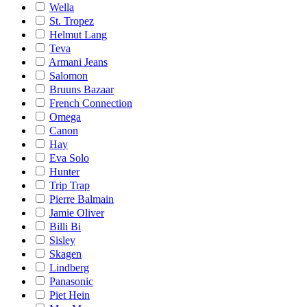
Wella
St. Tropez
Helmut Lang
Teva
Armani Jeans
Salomon
Bruuns Bazaar
French Connection
Omega
Canon
Hay
Eva Solo
Hunter
Trip Trap
Pierre Balmain
Jamie Oliver
Billi Bi
Sisley
Skagen
Lindberg
Panasonic
Piet Hein