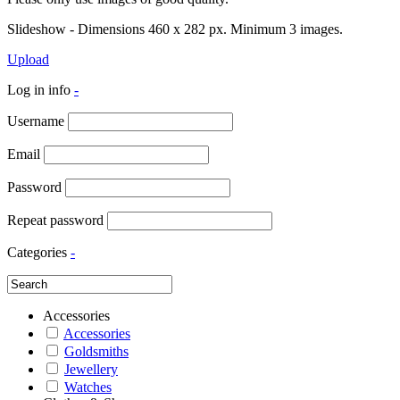
Slideshow - Dimensions 460 x 282 px. Minimum 3 images.
Upload
Log in info
-
Username
Email
Password
Repeat password
Categories
-
Accessories
Accessories
Goldsmiths
Jewellery
Watches