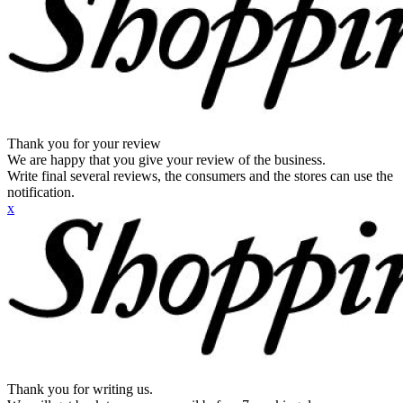
Thank you for your review
We are happy that you give your review of the business.
Write final several reviews, the consumers and the stores can use the
notification.
x
Thank you for writing us.