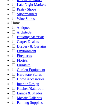
Late-Night Markets
Pastry Shops
Supermarkets
Wine Stores
Home
Antiques
Architects
Building Materials
Carpet Dealers
Drapery & Curtains
Environment
Fireplaces
Florists
Furniture
Garden Equipment
Hardware Stores
Home Accessories
Interior Design
Kitchen/Bathroom
Lamps & Shades
Mosaic Galleries
Painting Supplies