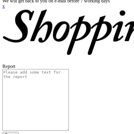
We will get back to you on e-mail before 7 working days
x
Report