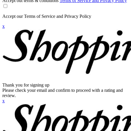
Accept out terms & conditions
Terms of Service and Privacy Policy
Accept our Terms of Service and Privacy Policy
x
Thank you for signing up
Please check your email and confirm to proceed with a rating and
review.
x