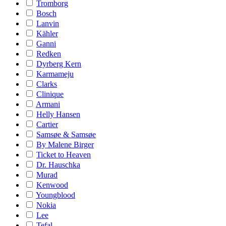
Tromborg
Bosch
Lanvin
Kähler
Ganni
Redken
Dyrberg Kern
Karmameju
Clarks
Clinique
Armani
Helly Hansen
Cartier
Samsøe & Samsøe
By Malene Birger
Ticket to Heaven
Dr. Hauschka
Murad
Kenwood
Youngblood
Nokia
Lee
Tefal