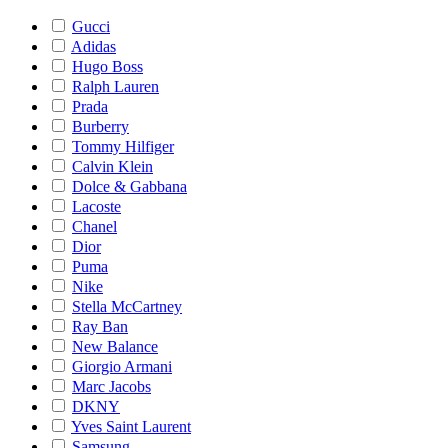
Gucci
Adidas
Hugo Boss
Ralph Lauren
Prada
Burberry
Tommy Hilfiger
Calvin Klein
Dolce & Gabbana
Lacoste
Chanel
Dior
Puma
Nike
Stella McCartney
Ray Ban
New Balance
Giorgio Armani
Marc Jacobs
DKNY
Yves Saint Laurent
Samsung