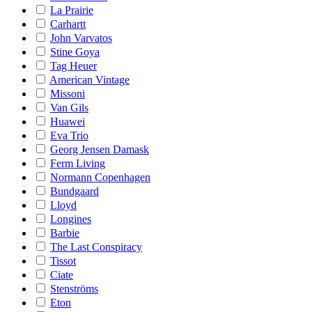
La Prairie
Carhartt
John Varvatos
Stine Goya
Tag Heuer
American Vintage
Missoni
Van Gils
Huawei
Eva Trio
Georg Jensen Damask
Ferm Living
Normann Copenhagen
Bundgaard
Lloyd
Longines
Barbie
The Last Conspiracy
Tissot
Ciate
Stenströms
Eton