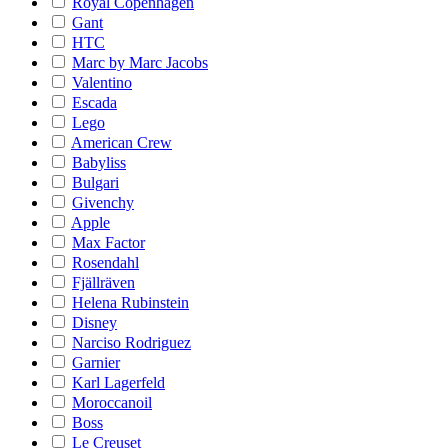
Royal Copenhagen
Gant
HTC
Marc by Marc Jacobs
Valentino
Escada
Lego
American Crew
Babyliss
Bulgari
Givenchy
Apple
Max Factor
Rosendahl
Fjällräven
Helena Rubinstein
Disney
Narciso Rodriguez
Garnier
Karl Lagerfeld
Moroccanoil
Boss
Le Creuset