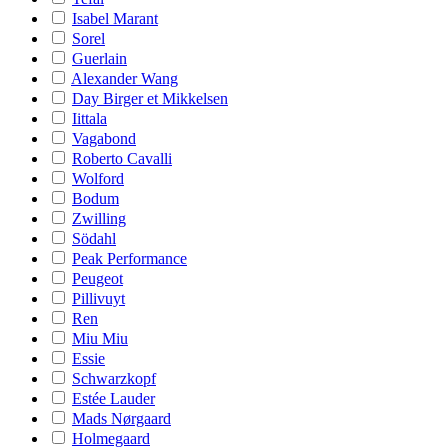
Isabel Marant
Sorel
Guerlain
Alexander Wang
Day Birger et Mikkelsen
Iittala
Vagabond
Roberto Cavalli
Wolford
Bodum
Zwilling
Södahl
Peak Performance
Peugeot
Pillivuyt
Ren
Miu Miu
Essie
Schwarzkopf
Estée Lauder
Mads Nørgaard
Holmegaard