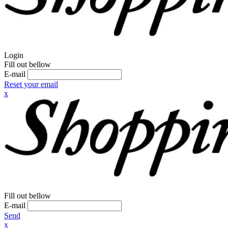
Login
Fill out bellow
E-mail
Reset your email
x
Fill out bellow
E-mail
Send
x