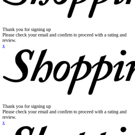
Thank you for signing up
Please check your email and confirm to proceed with a rating and
review.
x
Thank you for signing up
Please check your email and confirm to proceed with a rating and
review.
x