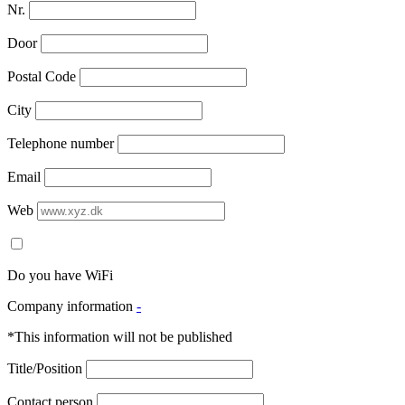
Nr.
Door
Postal Code
City
Telephone number
Email
Web
Do you have WiFi
Company information
-
*This information will not be published
Title/Position
Contact person