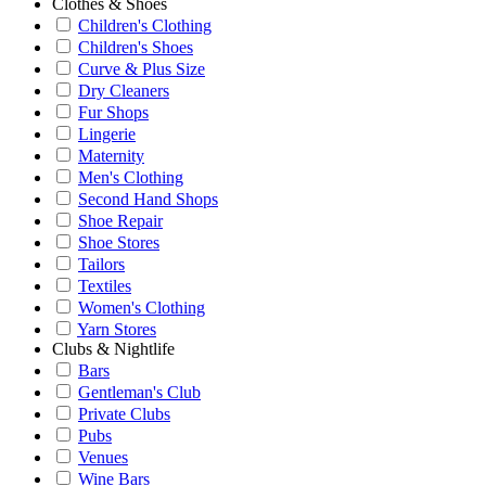
Clothes & Shoes
Children's Clothing
Children's Shoes
Curve & Plus Size
Dry Cleaners
Fur Shops
Lingerie
Maternity
Men's Clothing
Second Hand Shops
Shoe Repair
Shoe Stores
Tailors
Textiles
Women's Clothing
Yarn Stores
Clubs & Nightlife
Bars
Gentleman's Club
Private Clubs
Pubs
Venues
Wine Bars