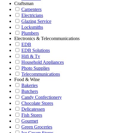
Craftsman
Carpenters
Electricians
Glazing Service
Locksmiths
Plumbers
Electronics & Telecommunications
EDB
EDB Solutions
Hifi & Tv
Household Appliances
Photo Supplies
Telecommunications
Food & Wine
Bakeries
Butchers
Candy Confectionery
Chocolate Stores
Delicatessen
Fish Stores
Gourmet
Green Groceries
Ice Cream Stores