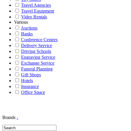
Travel Agencies
Travel Equipment
Video Rentals
Various
Auctions
Banks
Conference Centres
Delivery Service
Driving Schools
Engraving Service
Exchange Service
Funeral Planning
Gift Shops
Hotels
Insurance
Office Space
Brands
-