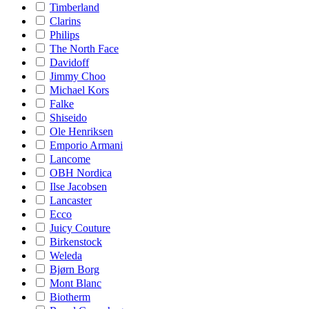
Timberland
Clarins
Philips
The North Face
Davidoff
Jimmy Choo
Michael Kors
Falke
Shiseido
Ole Henriksen
Emporio Armani
Lancome
OBH Nordica
Ilse Jacobsen
Lancaster
Ecco
Juicy Couture
Birkenstock
Weleda
Bjørn Borg
Mont Blanc
Biotherm