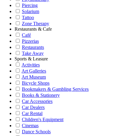
Piercing
Solarium
Tattoo
Zone Therapy
Restaurants & Cafe
Café
Pizzerias
Restaurants
Take Away
Sports & Leasure
Activities
Art Galleries
Art Museum
Bicycle Shops
Bookmakers & Gambling Services
Books & Stationery
Car Accessories
Car Dealers
Car Rental
Children's Equipment
Cinemas
Dance Schools