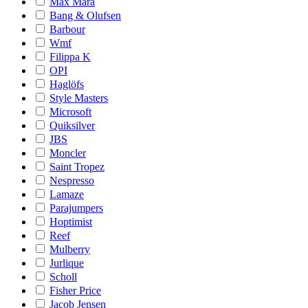
Max Mara
Bang & Olufsen
Barbour
Wmf
Filippa K
OPI
Haglöfs
Style Masters
Microsoft
Quiksilver
JBS
Moncler
Saint Tropez
Nespresso
Lamaze
Parajumpers
Hoptimist
Reef
Mulberry
Jurlique
Scholl
Fisher Price
Jacob Jensen