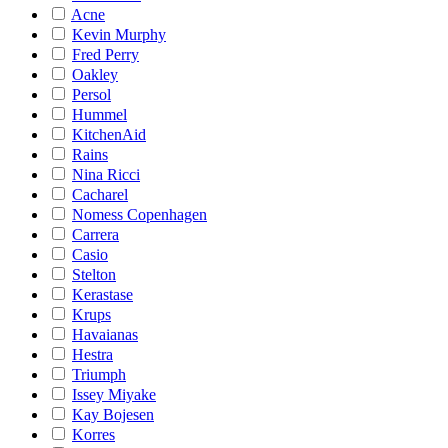
Acne
Kevin Murphy
Fred Perry
Oakley
Persol
Hummel
KitchenAid
Rains
Nina Ricci
Cacharel
Nomess Copenhagen
Carrera
Casio
Stelton
Kerastase
Krups
Havaianas
Hestra
Triumph
Issey Miyake
Kay Bojesen
Korres