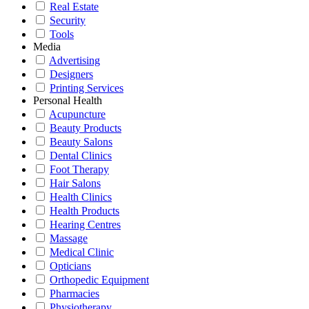
Real Estate
Security
Tools
Media
Advertising
Designers
Printing Services
Personal Health
Acupuncture
Beauty Products
Beauty Salons
Dental Clinics
Foot Therapy
Hair Salons
Health Clinics
Health Products
Hearing Centres
Massage
Medical Clinic
Opticians
Orthopedic Equipment
Pharmacies
Physiotherapy