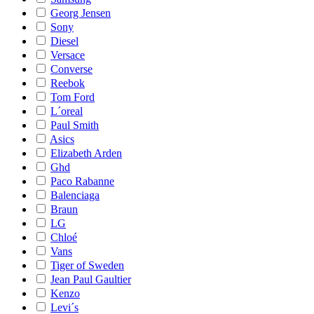
Georg Jensen
Sony
Diesel
Versace
Converse
Reebok
Tom Ford
L´oreal
Paul Smith
Asics
Elizabeth Arden
Ghd
Paco Rabanne
Balenciaga
Braun
LG
Chloé
Vans
Tiger of Sweden
Jean Paul Gaultier
Kenzo
Levi´s