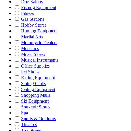
Dog Salons
Fishing Equipment
Fitness
Gas Stations
Hobby Stores
Hunting Equipment
Martial Arts
Motorcycle Dealers
Museums
Music Stores
Musical Instruments
Office Supplies
Pet Shops
Riding Equipment
Sailing Clubs
Sailing Equipment
Shopping Malls
Ski Equipment
Souvenir Stores
Spa
Sports & Outdoors
Theatres
Toy Stores