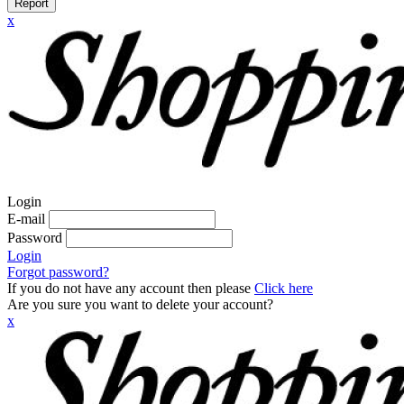
Report
x
Login
E-mail
Password
Login
Forgot password?
If you do not have any account then please
Click here
Are you sure you want to delete your account?
x