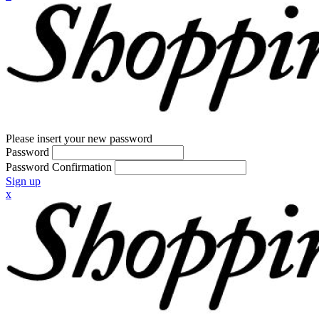
Please insert your new password
Password
Password Confirmation
Sign up
x