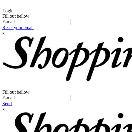
Login
Fill out bellow
E-mail
Reset your email
x
Fill out bellow
E-mail
Send
x