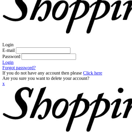
Login
E-mail
Password
Login
Forgot password?
If you do not have any account then please
Click here
Are you sure you want to delete your account?
x