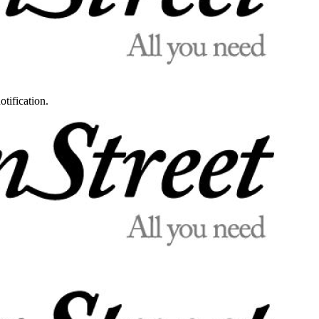
otification.