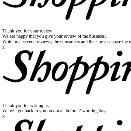
Thank you for your review
We are happy that you give your review of the business.
Write final several reviews, the consumers and the stores can use the n
x
Thank you for writing us.
We will get back to you on e-mail before 7 working days
x