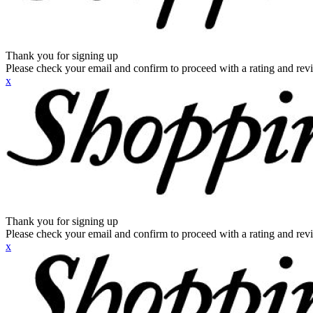
Thank you for signing up
Please check your email and confirm to proceed with a rating and rev
x
Thank you for signing up
Please check your email and confirm to proceed with a rating and rev
x