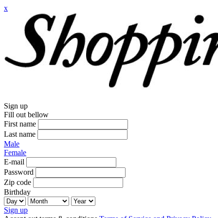
x
Sign up
Fill out bellow
First name
Last name
Male
Female
E-mail
Password
Zip code
Birthday
Sign up