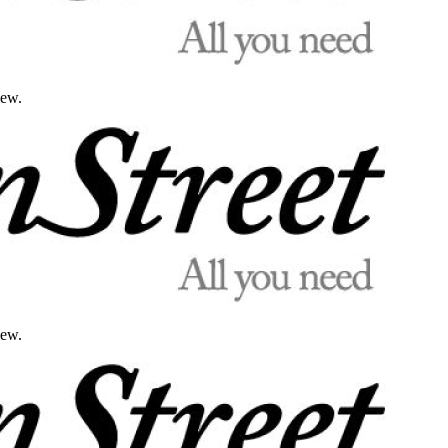
iew.
iew.