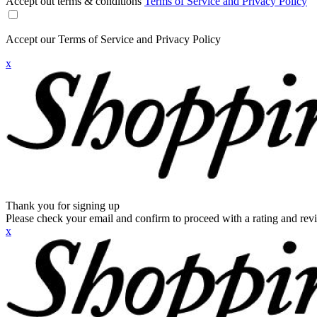
Accept out terms & conditions
Terms of Service and Privacy Policy
Accept our Terms of Service and Privacy Policy
x
Thank you for signing up
Please check your email and confirm to proceed with a rating and rev
x