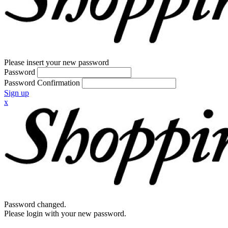
Please insert your new password
Password
Password Confirmation
Sign up
x
Password changed.
Please login with your new password.