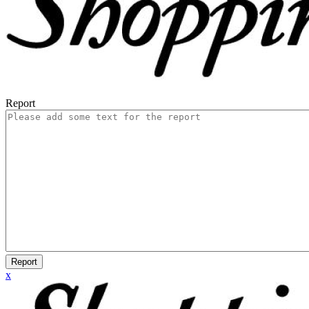
Report
Report
x