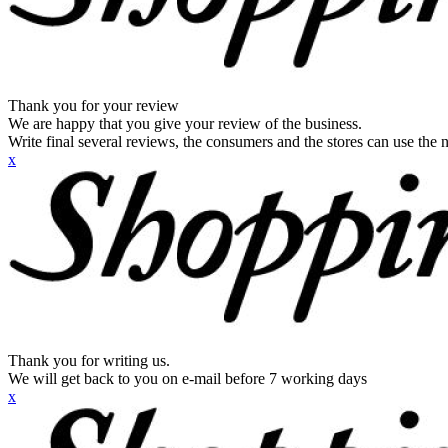
Thank you for your review
We are happy that you give your review of the business.
Write final several reviews, the consumers and the stores can use the n
x
Thank you for writing us.
We will get back to you on e-mail before 7 working days
x