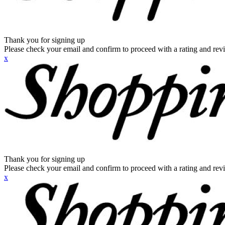
Thank you for signing up
Please check your email and confirm to proceed with a rating and rev
x
Thank you for signing up
Please check your email and confirm to proceed with a rating and rev
x