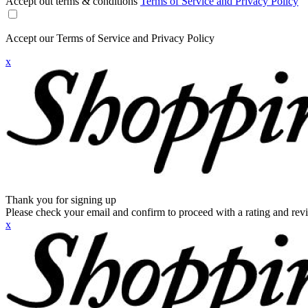
Accept out terms & conditions
Terms of Service and Privacy Policy
Accept our Terms of Service and Privacy Policy
x
Thank you for signing up
Please check your email and confirm to proceed with a rating and rev
x