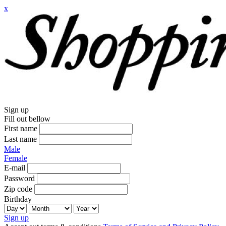
x
Sign up
Fill out bellow
First name
Last name
Male
Female
E-mail
Password
Zip code
Birthday
Sign up