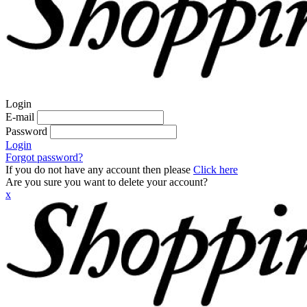
Login
E-mail
Password
Login
Forgot password?
If you do not have any account then please
Click here
Are you sure you want to delete your account?
x