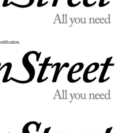
otification.