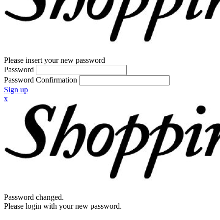
Please insert your new password
Password
Password Confirmation
Sign up
x
Password changed.
Please login with your new password.