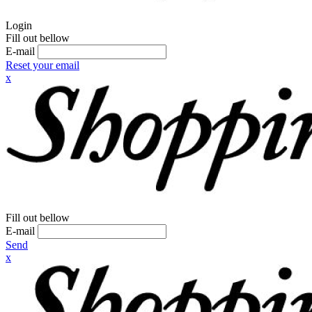
Login
Fill out bellow
E-mail
Reset your email
x
Fill out bellow
E-mail
Send
x