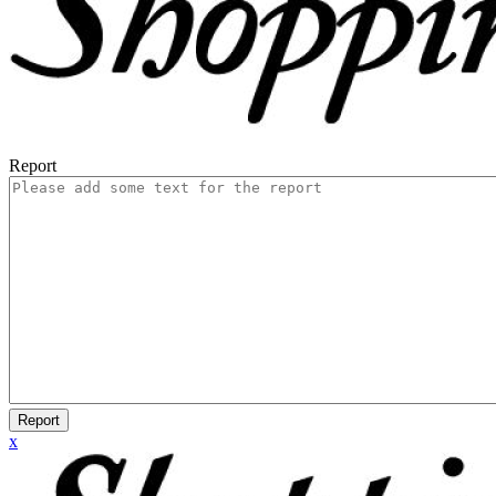
Report
Report
x