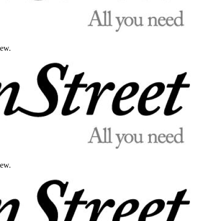
iew.
iew.