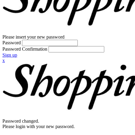
Please insert your new password
Password
Password Confirmation
Sign up
x
Password changed.
Please login with your new password.