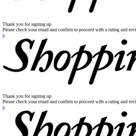
Thank you for signing up
Please check your email and confirm to proceed with a rating and rev
x
Thank you for signing up
Please check your email and confirm to proceed with a rating and rev
x