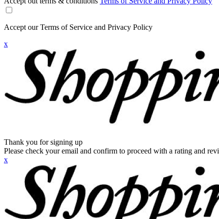
Accept out terms & conditions
Terms of Service and Privacy Policy
Accept our Terms of Service and Privacy Policy
x
Thank you for signing up
Please check your email and confirm to proceed with a rating and rev
x