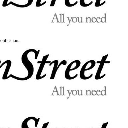
otification.