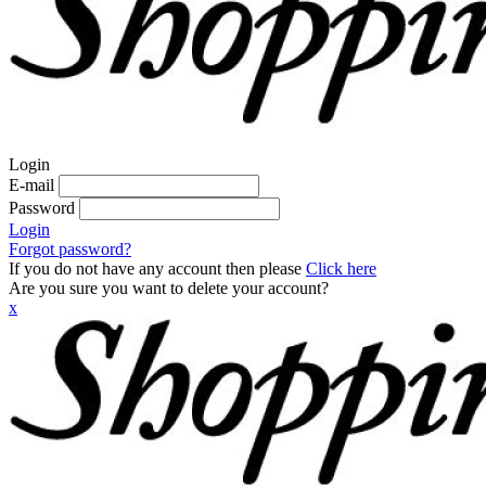
Login
E-mail
Password
Login
Forgot password?
If you do not have any account then please
Click here
Are you sure you want to delete your account?
x