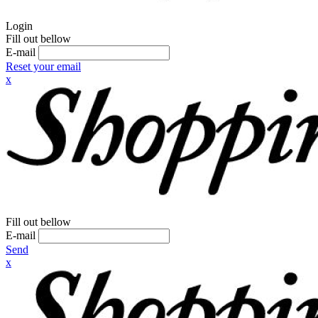
Login
Fill out bellow
E-mail
Reset your email
x
Fill out bellow
E-mail
Send
x