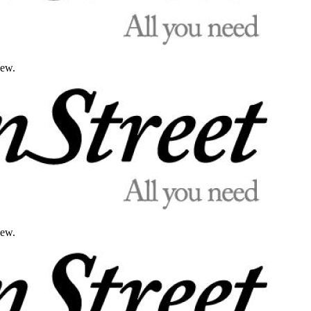
iew.
iew.