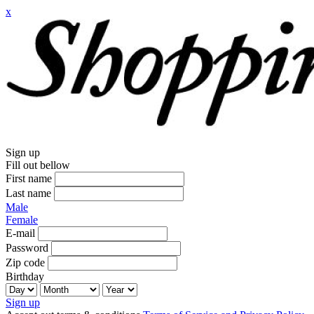
x
Sign up
Fill out bellow
First name
Last name
Male
Female
E-mail
Password
Zip code
Birthday
Sign up