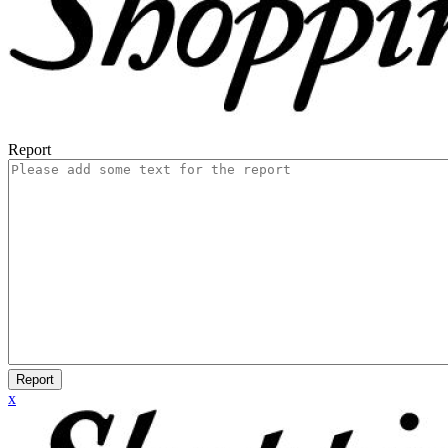
Report
Report
x