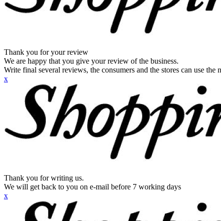
Thank you for your review
We are happy that you give your review of the business.
Write final several reviews, the consumers and the stores can use the n
x
Thank you for writing us.
We will get back to you on e-mail before 7 working days
x