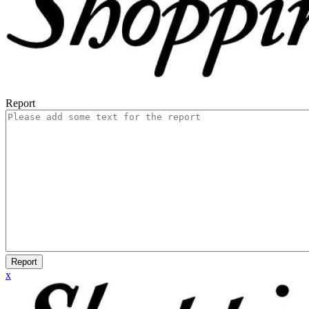
Report
Report
x