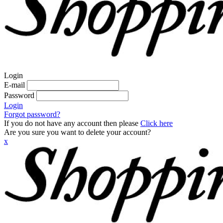
Login
E-mail
Password
Login
Forgot password?
If you do not have any account then please
Click here
Are you sure you want to delete your account?
x