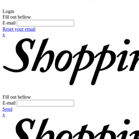
Login
Fill out bellow
E-mail
Reset your email
x
Fill out bellow
E-mail
Send
x