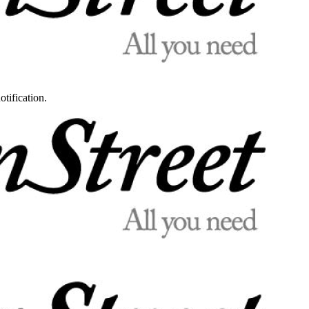
otification.