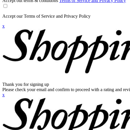
Accept out terms & conditions
Terms of Service and Privacy Policy
Accept our Terms of Service and Privacy Policy
x
Thank you for signing up
Please check your email and confirm to proceed with a rating and rev
x