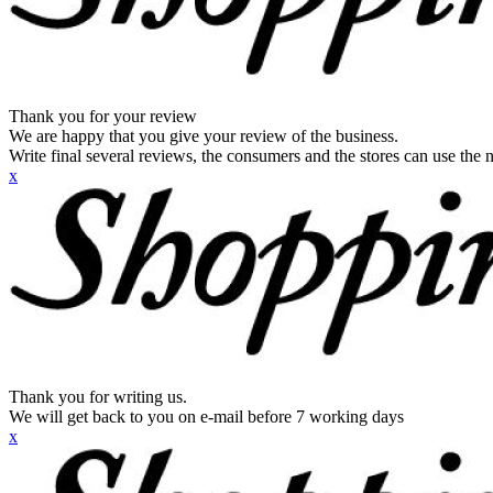
Thank you for your review
We are happy that you give your review of the business.
Write final several reviews, the consumers and the stores can use the n
x
Thank you for writing us.
We will get back to you on e-mail before 7 working days
x