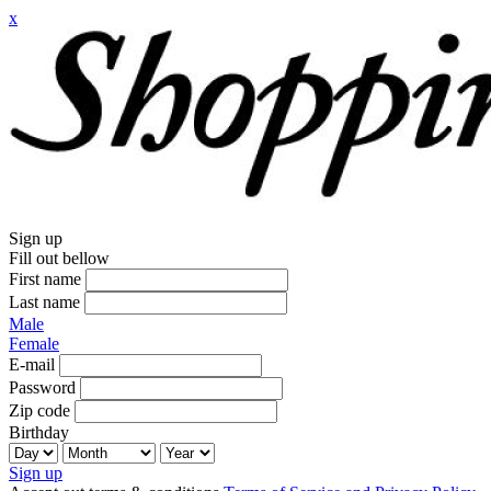
x
Sign up
Fill out bellow
First name
Last name
Male
Female
E-mail
Password
Zip code
Birthday
Sign up