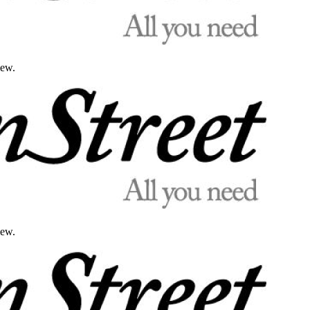
iew.
iew.