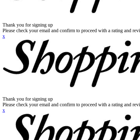
Thank you for signing up
Please check your email and confirm to proceed with a rating and rev
x
Thank you for signing up
Please check your email and confirm to proceed with a rating and rev
x