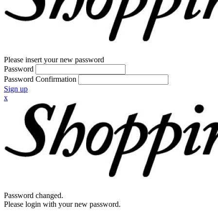
Please insert your new password
Password
Password Confirmation
Sign up
x
Password changed.
Please login with your new password.